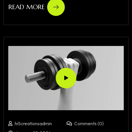
READ MORE
hi5creationsadmin
Comments (0)