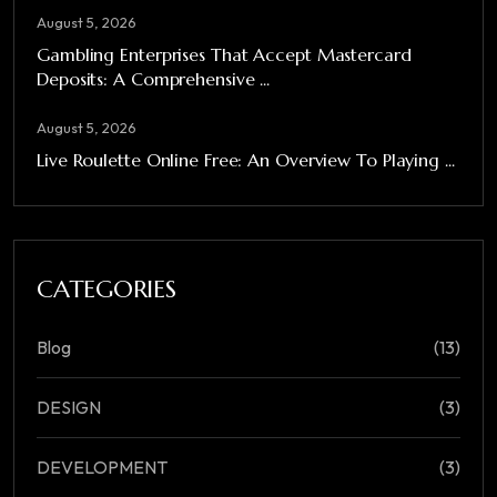
August 5, 2026
Gambling Enterprises That Accept Mastercard
Deposits: A Comprehensive ...
August 5, 2026
Live Roulette Online Free: An Overview To Playing ...
CATEGORIES
Blog
(13)
DESIGN
(3)
DEVELOPMENT
(3)