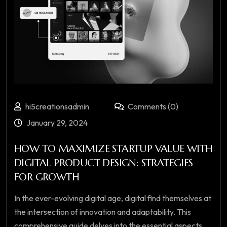
hi5creationsadmin
Comments (0)
January 29, 2024
HOW TO MAXIMIZE STARTUP VALUE WITH
DIGITAL PRODUCT DESIGN: STRATEGIES
FOR GROWTH
In the ever-evolving digital age, digital find themselves at
the intersection of innovation and adaptability. This
comprehensive guide delves into the essential aspects