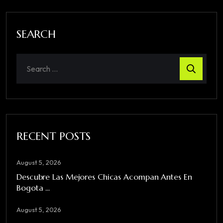
SEARCH
RECENT POSTS
August 5, 2026
Descubre Las Mejores Chicas Acompan Antes En
Bogota ...
August 5, 2026