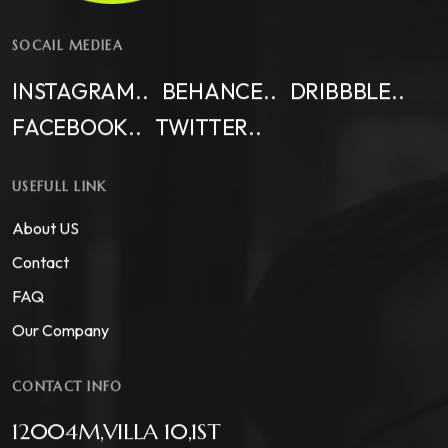
SOCAIL MEDIEA
INSTAGRAM..
BEHANCE..
DRIBBBLE..
FACEBOOK..
TWITTER..
USEFULL LINK
About US
Contact
FAQ
Our Company
CONTACT INFO
12004M,VILLA 10,1ST