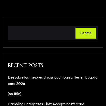
Search
RECENT POSTS
Descubre las mejores chicas acompan antes en Bogota
para 2026
(no title)
Gambling Enterprises That Accept Mastercard