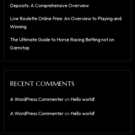
Deposits: A Comprehensive Overview
Live Roulette Online Free: An Overview to Playing and
Winning
The Ultimate Guide to Horse Racing Betting not on
Gamstop
RECENT COMMENTS
A WordPress Commenter
on
Hello world!
A WordPress Commenter
on
Hello world!