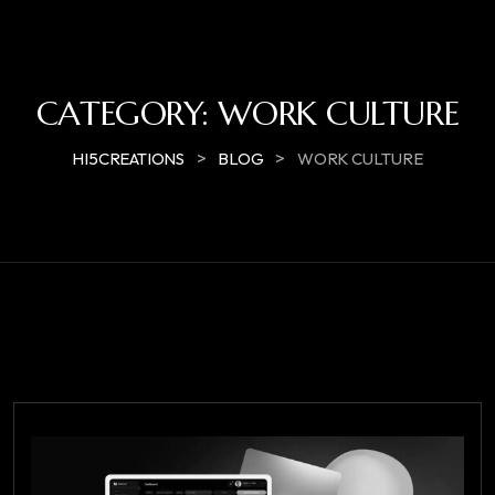
CATEGORY:
WORK CULTURE
>
>
HI5CREATIONS
BLOG
WORK CULTURE