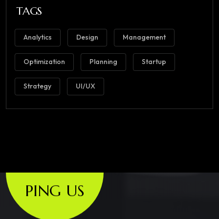
TAGS
Analytics
Design
Management
Optimization
Planning
Startup
Strategy
UI/UX
PING US