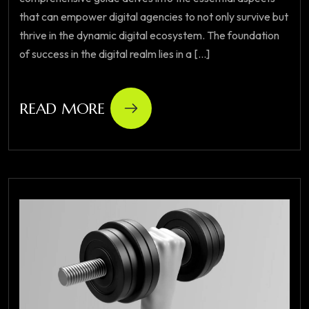
that can empower digital agencies to not only survive but
thrive in the dynamic digital ecosystem. The foundation
of success in the digital realm lies in a [...]
READ MORE