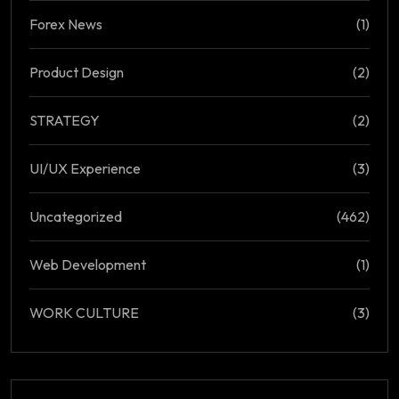
Forex News
(1)
Product Design
(2)
STRATEGY
(2)
UI/UX Experience
(3)
Uncategorized
(462)
Web Development
(1)
WORK CULTURE
(3)