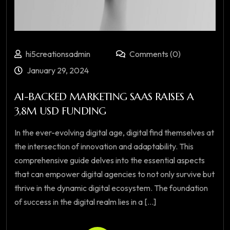
hi5creationsadmin
Comments (0)
January 29, 2024
A1-BACKED MARKETING SAAS RAISES A
3,8M USD FUNDING
In the ever-evolving digital age, digital find themselves at
the intersection of innovation and adaptability. This
comprehensive guide delves into the essential aspects
that can empower digital agencies to not only survive but
thrive in the dynamic digital ecosystem. The foundation
of success in the digital realm lies in a [...]