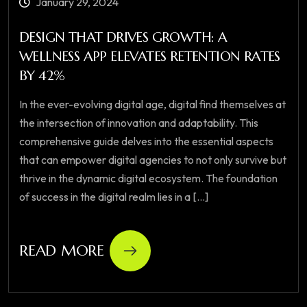
January 29, 2024
DESIGN THAT DRIVES GROWTH: A
WELLNESS APP ELEVATES RETENTION RATES
BY 42%
In the ever-evolving digital age, digital find themselves at
the intersection of innovation and adaptability. This
comprehensive guide delves into the essential aspects
that can empower digital agencies to not only survive but
thrive in the dynamic digital ecosystem. The foundation
of success in the digital realm lies in a [...]
READ MORE