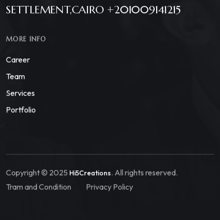
SETTLEMENT,CAIRO +201009141215
MORE INFO
Career
Team
Services
Portfolio
Copyright © 2025
. All rights reserved.
Hi5Creations
Tram and Condition
Privacy Policy