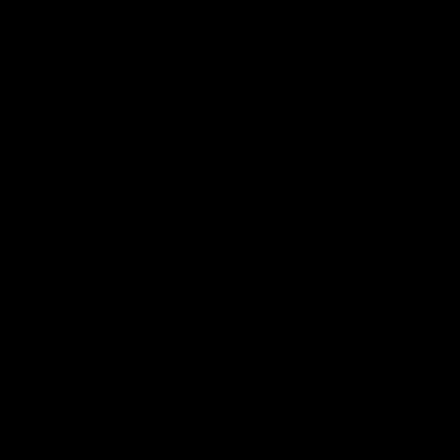
Post Comment
Search
RECENT POSTS